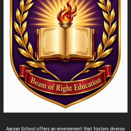
Aaryan School offers an environment that fosters diverse