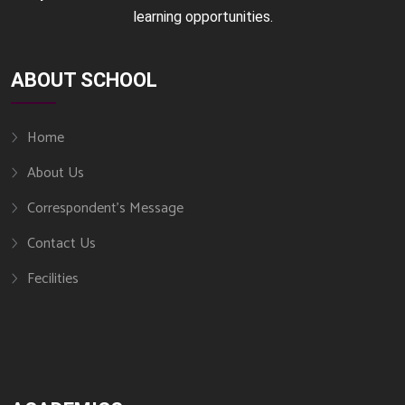
learning opportunities.
ABOUT SCHOOL
Home
About Us
Correspondent’s Message
Contact Us
Fecilities