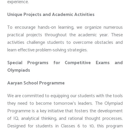
experience.
Unique Projects and Academic Activities
To encourage hands-on learning, we organize numerous
practical projects throughout the academic year. These
activities challenge students to overcome obstacles and
learn effective problem-solving strategies.
Special Programs for Competitive Exams and
Olympiads
Aaryan School Programme
We are committed to equipping our students with the tools
they need to become tomorrow’s leaders. The Olympiad
Programme is a key initiative that fosters the development
of IQ, analytical thinking, and rational thought processes.
Designed for students in Classes 6 to 10, this program