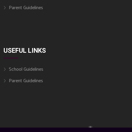
Parent Guidelines
USEFUL LINKS
School Guidelines
Parent Guidelines