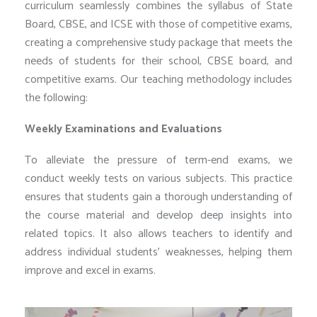
curriculum seamlessly combines the syllabus of State
Board, CBSE, and ICSE with those of competitive exams,
creating a comprehensive study package that meets the
needs of students for their school, CBSE board, and
competitive exams. Our teaching methodology includes
the following:
Weekly Examinations and Evaluations
To alleviate the pressure of term-end exams, we
conduct weekly tests on various subjects. This practice
ensures that students gain a thorough understanding of
the course material and develop deep insights into
related topics. It also allows teachers to identify and
address individual students’ weaknesses, helping them
improve and excel in exams.