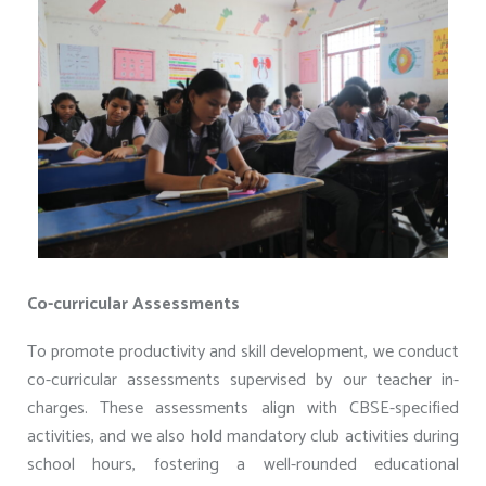
Co-curricular Assessments
To promote productivity and skill development, we conduct
co-curricular assessments supervised by our teacher in-
charges. These assessments align with CBSE-specified
activities, and we also hold mandatory club activities during
school hours, fostering a well-rounded educational