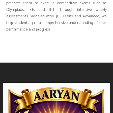
prepares them to excel in competitive exams such as
Olympiads, JEE, and IIIT. Through intensive weekly
assessments modeled after JEE Mains and Advanced, we
help students gain a comprehensive understanding of their
performance and progress.