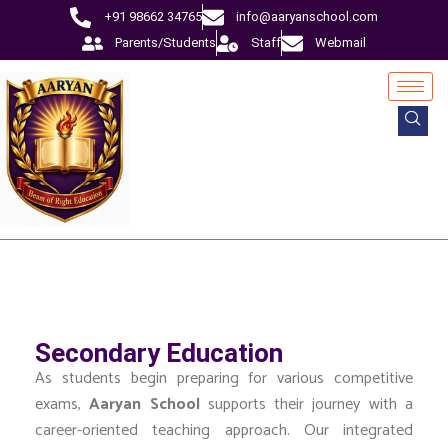
+91 98662 34765
info@aaryanschool.com
Parents/Students
Staff
Webmail
Secondary Education
As students begin preparing for various competitive
exams,
Aaryan
School
supports their journey with a
career-oriented teaching approach. Our integrated