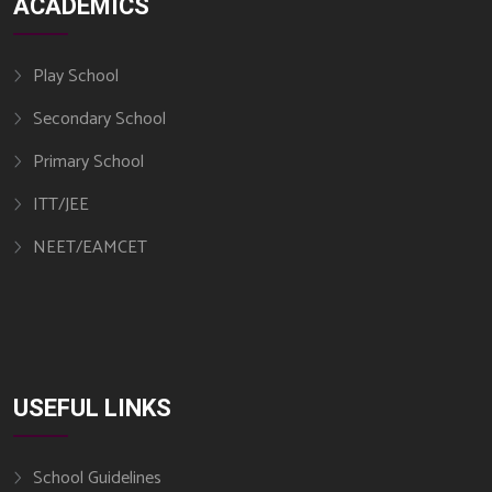
ACADEMICS
Play School
Secondary School
Primary School
ITT/JEE
NEET/EAMCET
USEFUL LINKS​
School Guidelines